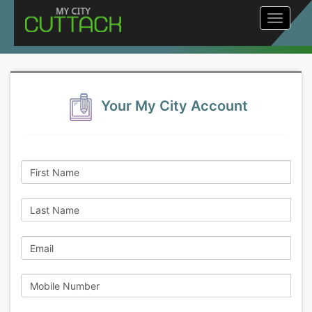
Toggle
navigat
Your My City Account