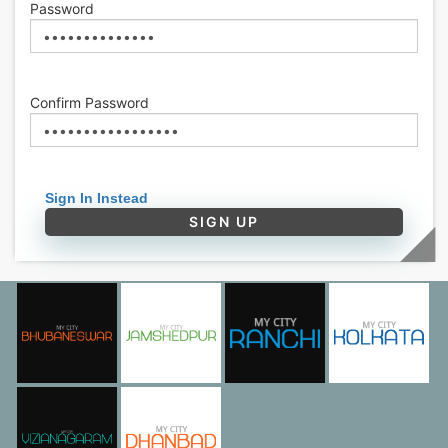
Password
Confirm Password
Sign In Instead