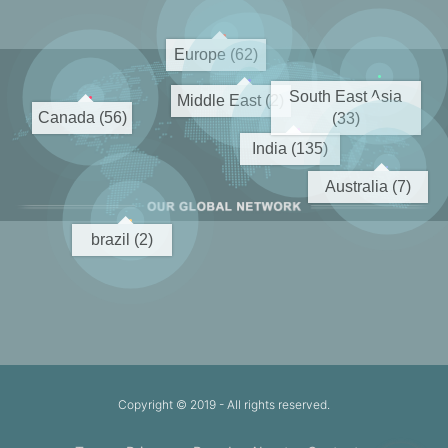
Europe (62)
South East Asia
Middle East (2)
Canada (56)
(33)
India (135)
Australia (7)
brazil (2)
Copyright © 2019
- All rights reserved.